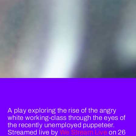
A play exploring the rise of the angry
white working-class through the eyes of
the recently unemployed puppeteer.
Streamed live by
We Stream Live
on 26