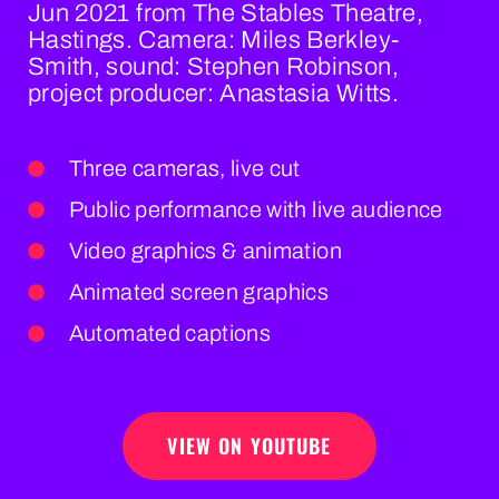
Jun 2021 from The Stables Theatre,
Hastings. Camera: Miles Berkley-
Smith, sound: Stephen Robinson,
project producer: Anastasia Witts.
Three cameras, live cut
Public performance with live audience
Video graphics & animation
Animated screen graphics
Automated captions
VIEW ON YOUTUBE