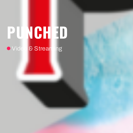
PUNCHED
Video & Streaming