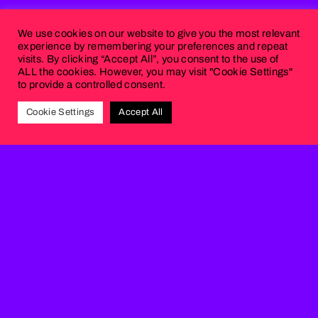
We use cookies on our website to give you the most relevant
experience by remembering your preferences and repeat
visits. By clicking “Accept All”, you consent to the use of
ALL the cookies. However, you may visit "Cookie Settings"
to provide a controlled consent.
Cookie Settings
Accept All
OTHER
PROJECTS