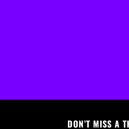
DON’T MISS A T