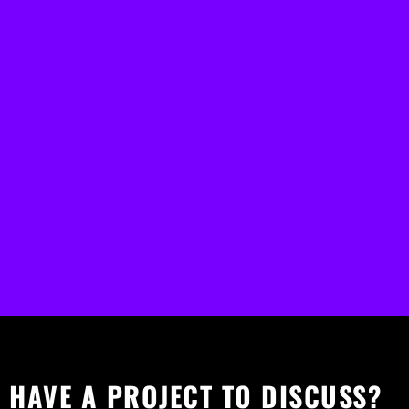
HAVE A PROJECT TO DISCUSS?