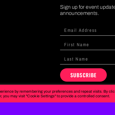
Sign up for event updat
announcements.
SUBSCRIBE
perience by remembering your preferences and repeat visits. By cli
, you may visit "Cookie Settings" to provide a controlled consent.