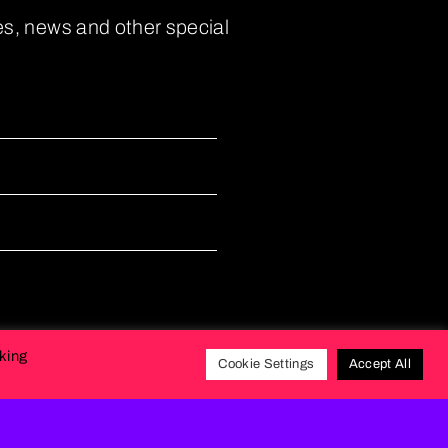
es, news and other special
cking
Cookie Settings
Accept All