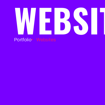
WEBSI
Portfolio
Websites