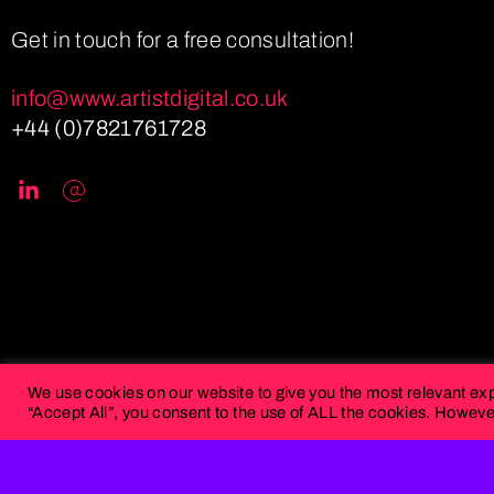
Get in touch for a free consultation!
info@www.artistdigital.co.uk
+44 (0)7821761728
We use cookies on our website to give you the most relevant ex
“Accept All”, you consent to the use of ALL the cookies. However