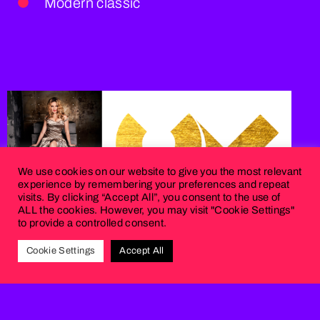
Modern classic
We use cookies on our website to give you the most relevant
experience by remembering your preferences and repeat
visits. By clicking “Accept All”, you consent to the use of
ALL the cookies. However, you may visit "Cookie Settings"
to provide a controlled consent.
Cookie Settings
Accept All