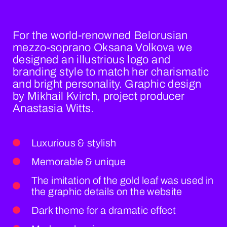
For the world-renowned Belorusian
mezzo-soprano Oksana Volkova we
designed an illustrious logo and
branding style to match her charismatic
and bright personality. Graphic design
by Mikhail Kvirch, project producer
Anastasia Witts.
Luxurious & stylish
Memorable & unique
The imitation of the gold leaf was used in
the graphic details on the website
Dark theme for a dramatic effect