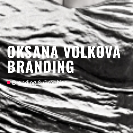
OKSANA VOLKOVA
BRANDING
Branding & Graphics